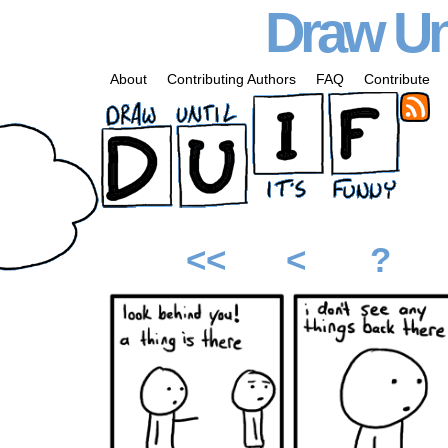
Draw Unt
About
Contributing Authors
FAQ
Contribute
<<
<
?