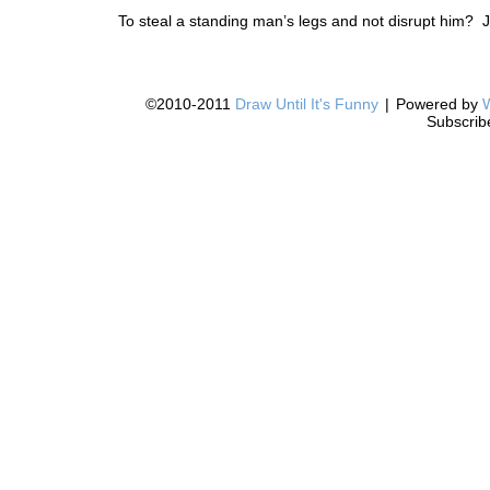
To steal a standing man’s legs and not disrupt him? Ju
©2010-2011
Draw Until It's Funny
|
Powered by
Subscrib