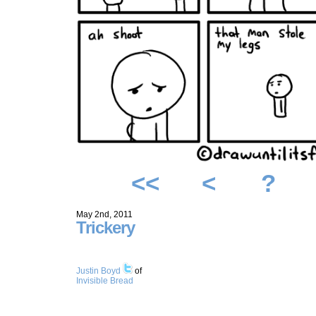
<<
<
?
May 2nd, 2011
Trickery
Justin Boyd
of
Invisible Bread