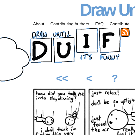
Draw Unt
About
Contributing Authors
FAQ
Contribute
<<
<
?