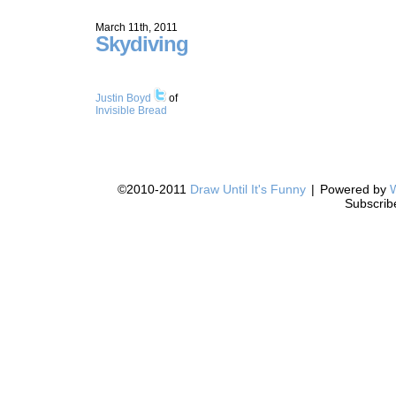
March 11th, 2011
Skydiving
Justin Boyd
of
Invisible Bread
©2010-2011
Draw Until It's Funny
|
Powered by
Subscrib