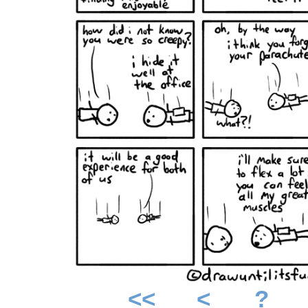
<<
<
?