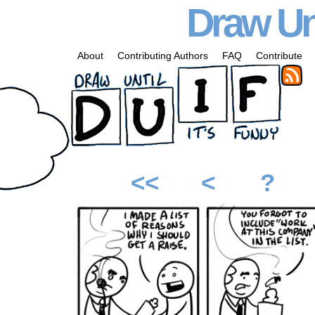
Draw Unt
About
Contributing Authors
FAQ
Contribute
<<
<
?