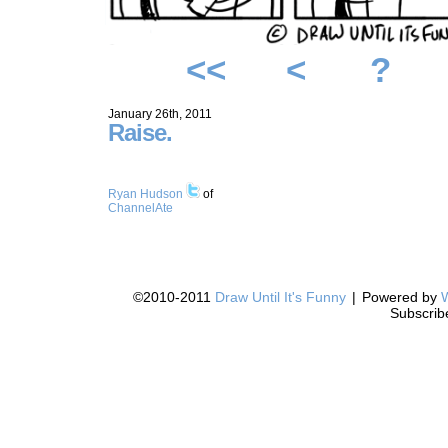
<<
<
?
January 26th, 2011
Raise.
Ryan Hudson
of
ChannelAte
©2010-2011
Draw Until It's Funny
|
Powered by
Subscrib