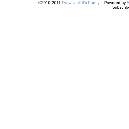
©2010-2011
Draw Until It's Funny
|
Powered by
Subscrib