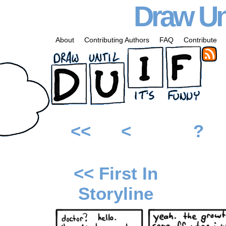
Draw Unt
About
Contributing Authors
FAQ
Contribute
<<
<
?
<< First In
Storyline