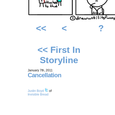
<<
<
?
<< First In
Storyline
January 7th, 2011
Cancellation
Justin Boyd
of
Invisible Bread