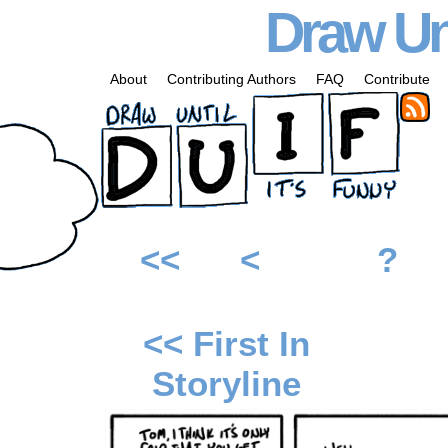
Draw Unt
About
Contributing Authors
FAQ
Contribute
<<
<
?
<< First In
Storyline