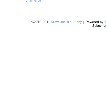
ChannelAte
©2010-2011
Draw Until It's Funny
|
Powered by
Subscrib