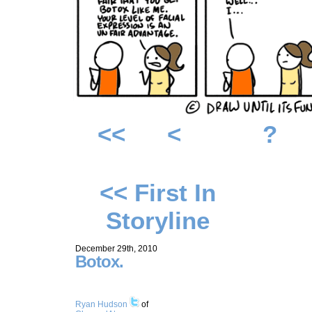
<<
<
?
<< First In
Storyline
December 29th, 2010
Botox.
Ryan Hudson
of