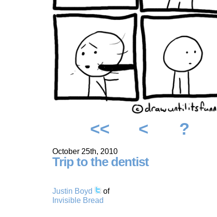
<<
<
?
October 25th, 2010
Trip to the dentist
Justin Boyd
of
Invisible Bread