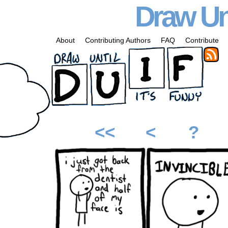
Draw Unt
About
Contributing Authors
FAQ
Contribute
<<
<
?