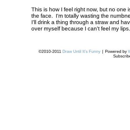
This is how I feel right now, but no one
the face. I’m totally wasting the numb
I’ll drink a thing through a straw and hav
over myself because I can’t feel my lips
©2010-2011
Draw Until It's Funny
|
Powered by
Subscrib