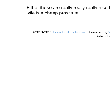
Either those are really really really nice
wife is a cheap prostitute.
©2010-2011
Draw Until It's Funny
|
Powered by
Subscrib