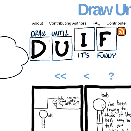
Draw Unt
About
Contributing Authors
FAQ
Contribute
<<
<
?