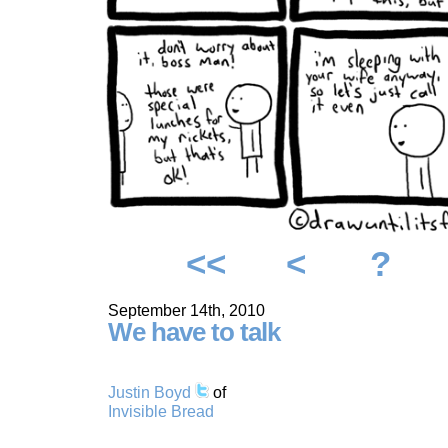
<<
<
?
September 14th, 2010
We have to talk
Justin Boyd
of
Invisible Bread