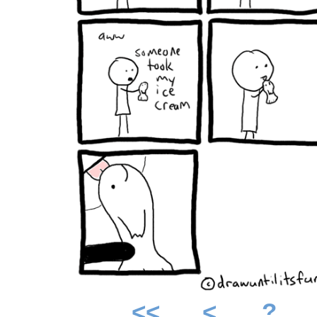
<<
<
?