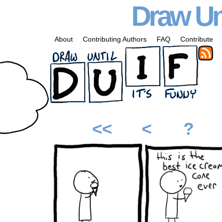
Draw Unt
About
Contributing Authors
FAQ
Contribute
<<
<
?