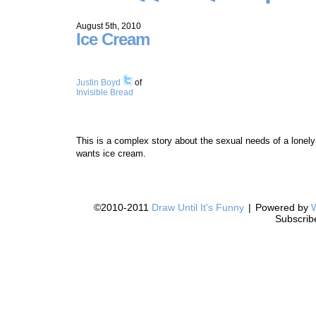
August 5th, 2010
Ice Cream
Justin Boyd
of
Invisible Bread
This is a complex story about the sexual needs of a lonely
wants ice cream.
©2010-2011
Draw Until It's Funny
|
Powered by
Subscrib