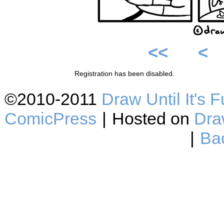
<<
<
Registration has been disabled.
©2010-2011
Draw Until It's 
ComicPress
|
Hosted on
Draw
|
Bac