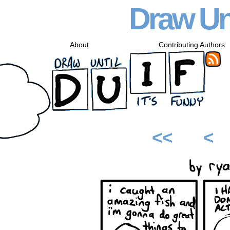
Draw Unt
About
Contributing Authors
<<
<