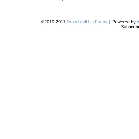
©2010-2011
Draw Until It's Funny
|
Powered by
Subscrib