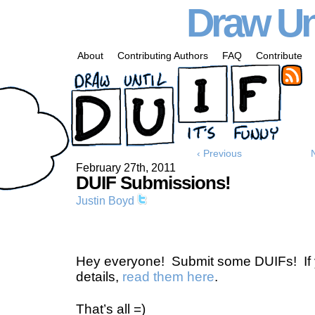
Draw Unt
About
Contributing Authors
FAQ
Contribute
‹ Previous
February 27th, 2011
DUIF Submissions!
Justin Boyd
Hey everyone! Submit some DUIFs! If 
details,
read them here
.
That’s all =)